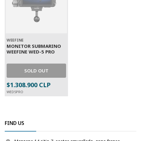
WEEFINE
MONITOR SUBMARINO
WEEFINE WED-5 PRO
SOLD OUT
$1.308.900 CLP
WED5PRO
FIND US