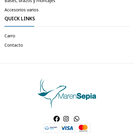
Bases, brazos y montajes
Accesorios varios
QUICK LINKS
Carro
Contacto