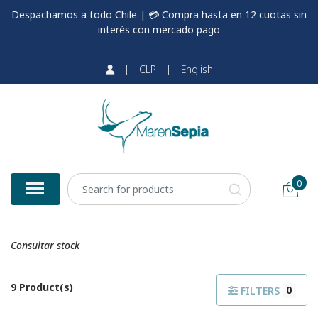
Despachamos a todo Chile | 💳 Compra hasta en 12 cuotas sin
interés con mercado pago
|
CLP
|
English
0
Consultar stock
9 Product(s)
0
FILTERS