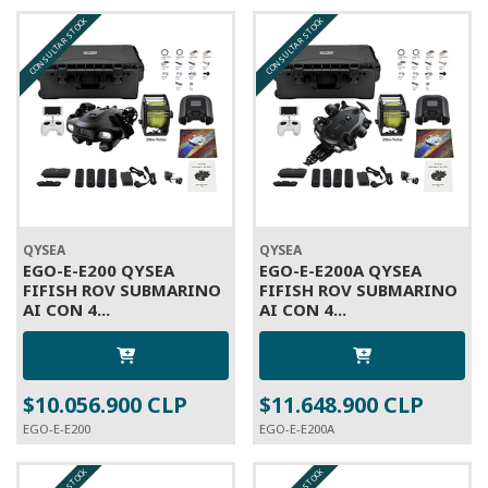
CONSULTAR STOCK
CONSULTAR STOCK
QYSEA
QYSEA
EGO-E-E200 QYSEA
EGO-E-E200A QYSEA
FIFISH ROV SUBMARINO
FIFISH ROV SUBMARINO
AI CON 4...
AI CON 4...
$10.056.900 CLP
$11.648.900 CLP
EGO-E-E200
EGO-E-E200A