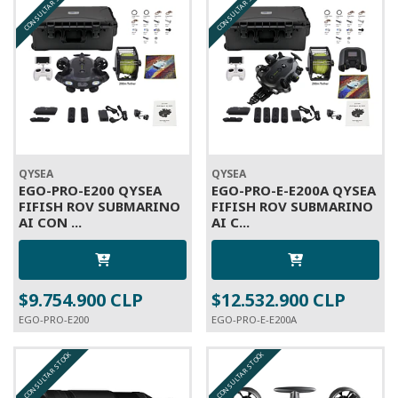
CONSULTAR STOCK
CONSULTAR STOCK
QYSEA
QYSEA
EGO-PRO-E200 QYSEA
EGO-PRO-E-E200A QYSEA
FIFISH ROV SUBMARINO
FIFISH ROV SUBMARINO
AI CON ...
AI C...
$9.754.900 CLP
$12.532.900 CLP
EGO-PRO-E200
EGO-PRO-E-E200A
CONSULTAR STOCK
CONSULTAR STOCK
A PEDIDO
A PEDIDO