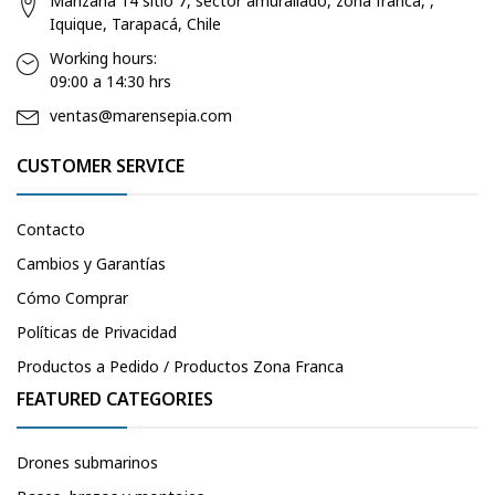
Manzana 14 sitio 7, sector amurallado, zona franca, ,
Iquique, Tarapacá, Chile
Working hours:
09:00 a 14:30 hrs
ventas@marensepia.com
CUSTOMER SERVICE
Contacto
Cambios y Garantías
Cómo Comprar
Políticas de Privacidad
Productos a Pedido / Productos Zona Franca
FEATURED CATEGORIES
Drones submarinos