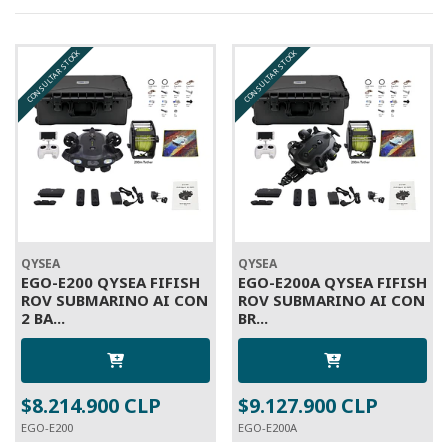
CONSULTAR STOCK
CONSULTAR STOCK
QYSEA
QYSEA
EGO-E200 QYSEA FIFISH
EGO-E200A QYSEA FIFISH
ROV SUBMARINO AI CON
ROV SUBMARINO AI CON
2 BA...
BR...
$8.214.900 CLP
$9.127.900 CLP
EGO-E200
EGO-E200A