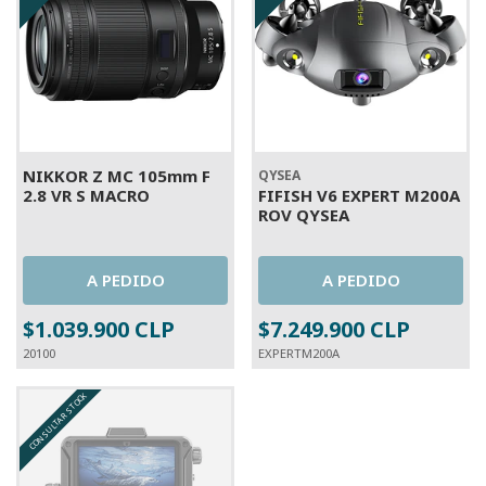
NIKKOR Z MC 105mm F
QYSEA
2.8 VR S MACRO
FIFISH V6 EXPERT M200A
ROV QYSEA
A PEDIDO
A PEDIDO
$1.039.900 CLP
$7.249.900 CLP
20100
EXPERTM200A
CONSULTAR STOCK