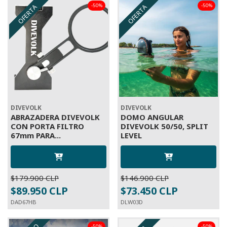
-50%
-50%
OFERTA
OFERTA
DIVEVOLK
DIVEVOLK
ABRAZADERA DIVEVOLK
DOMO ANGULAR
CON PORTA FILTRO
DIVEVOLK 50/50, SPLIT
67mm PARA...
LEVEL
$179.900 CLP
$146.900 CLP
$89.950 CLP
$73.450 CLP
DAD67HB
DLW03D
-50%
-50%