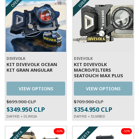
OFERTA
OFERTA
DIVEVOLK
DIVEVOLK
KIT DIVEVOLK OCEAN
KIT DIVEVOLK
KIT GRAN ANGULAR
MACRO/FILTERS
SEATOUCH MAX PLUS
VIEW OPTIONS
VIEW OPTIONS
$699.900 CLP
$709.900 CLP
$349.950 CLP
$354.950 CLP
DAFFKB + DLW02A
DAFFKB + DLM8BD
-50%
-50%
OFERTA
OFERTA