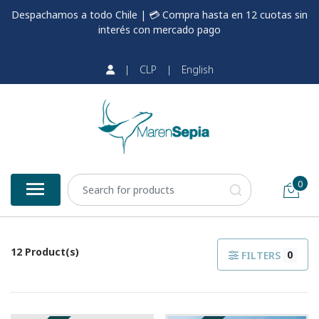
Despachamos a todo Chile | 💳 Compra hasta en 12 cuotas sin
interés con mercado pago
|
CLP
|
English
0
12 Product(s)
0
FILTERS