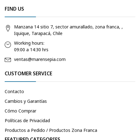
FIND US
Manzana 14 sitio 7, sector amurallado, zona franca, ,
Iquique, Tarapacá, Chile
Working hours:
09:00 a 14:30 hrs
ventas@marensepia.com
CUSTOMER SERVICE
Contacto
Cambios y Garantías
Cómo Comprar
Políticas de Privacidad
Productos a Pedido / Productos Zona Franca
FEATURED CATEGORIES