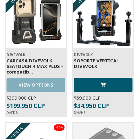
DIVEVOLK
DIVEVOLK
CARCASA DIVEVOLK
SOPORTE VERTICAL
SEATOUCH 4 MAX PLUS –
DIVEVOLK
compatib...
VIEW OPTIONS
$399.900 CLP
$69.900 CLP
$199.950 CLP
$34.950 CLP
DAFDB
DHVHS
-50%
OFERTA