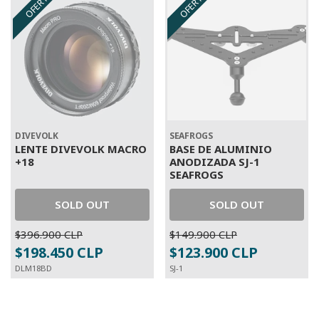
OFERTA
OFERTA
DIVEVOLK
SEAFROGS
LENTE DIVEVOLK MACRO
BASE DE ALUMINIO
+18
ANODIZADA SJ-1
SEAFROGS
SOLD OUT
SOLD OUT
$396.900 CLP
$149.900 CLP
$198.450 CLP
$123.900 CLP
DLM18BD
SJ-1