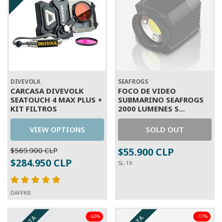
DIVEVOLK
SEAFROGS
CARCASA DIVEVOLK
FOCO DE VIDEO
SEATOUCH 4 MAX PLUS +
SUBMARINO SEAFROGS
KIT FILTROS
2000 LUMENES S...
VIEW OPTIONS
SOLD OUT
$569.900 CLP
$55.900 CLP
$284.950 CLP
SL-19
DAFFKB
-50%
-17%