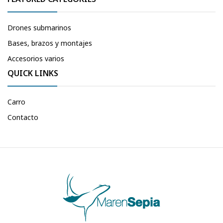
Drones submarinos
Bases, brazos y montajes
Accesorios varios
QUICK LINKS
Carro
Contacto